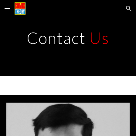
Skip to main content
Skip to navigation
Contact
Us