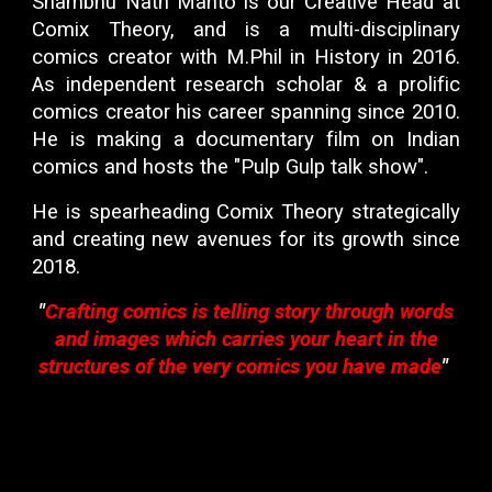
Shambhu Nath Mahto
is our
Creative Head
at
Comix Theory
, and is a multi-disciplinary
comics creator
with
M.Phil
in
History
in 2016.
As independent
research scholar
& a prolific
comics creator his career spanning since 2010.
He is making a
documentary film
on
Indian
comics
and hosts the "Pulp Gulp talk show".
He is spearheading Comix Theory strategically
and creating new avenues for its growth since
2018.
"
Crafting comics is telling story through words
and images which carries your heart in the
structures of the very comics you have made
"