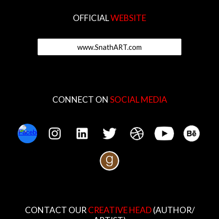
OFFICIAL
WEBSITE
www.SnathART.com
CONNECT ON
SOCIAL MEDIA
CONTACT OUR
CREATIVE HEAD
(AUTHOR/