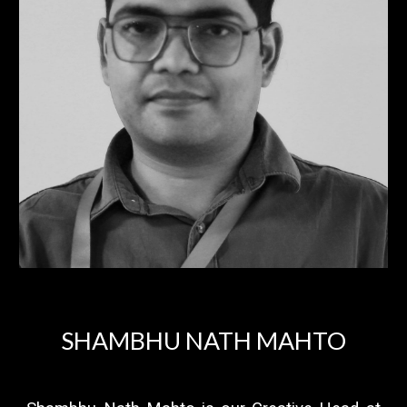
SHAMBHU NATH MAHTO